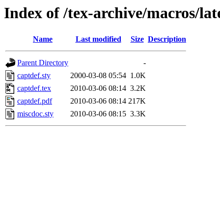
Index of /tex-archive/macros/lat
Name
Last modified
Size
Description
Parent Directory
-
captdef.sty
2000-03-08 05:54
1.0K
captdef.tex
2010-03-06 08:14
3.2K
captdef.pdf
2010-03-06 08:14
217K
miscdoc.sty
2010-03-06 08:15
3.3K