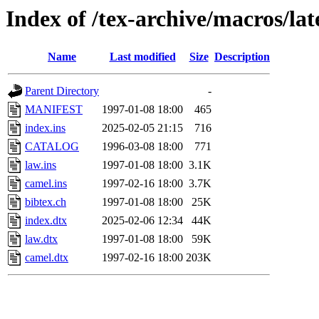
Index of /tex-archive/macros/la
Name
Last modified
Size
Description
Parent Directory
-
MANIFEST
1997-01-08 18:00
465
index.ins
2025-02-05 21:15
716
CATALOG
1996-03-08 18:00
771
law.ins
1997-01-08 18:00
3.1K
camel.ins
1997-02-16 18:00
3.7K
bibtex.ch
1997-01-08 18:00
25K
index.dtx
2025-02-06 12:34
44K
law.dtx
1997-01-08 18:00
59K
camel.dtx
1997-02-16 18:00
203K