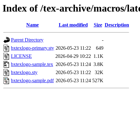
Index of /tex-archive/macros/la
Name
Last modified
Size
Description
Parent Directory
-
bxtexlogo-primary.sty
2026-05-23 11:22
649
LICENSE
2026-04-29 10:22
1.1K
bxtexlogo-sample.tex
2026-05-23 11:24
3.8K
bxtexlogo.sty
2026-05-23 11:22
32K
bxtexlogo-sample.pdf
2026-05-23 11:24
527K