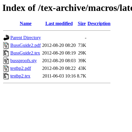
Index of /tex-archive/macros/la
Name
Last modified
Size
Description
Parent Directory
-
BussGuide2.pdf
2012-08-20 08:20
73K
BussGuide2.tex
2012-08-20 08:19
29K
bussproofs.sty
2012-08-20 08:03
39K
testbp2.pdf
2012-08-20 08:22
43K
testbp2.tex
2011-06-03 10:16
8.7K