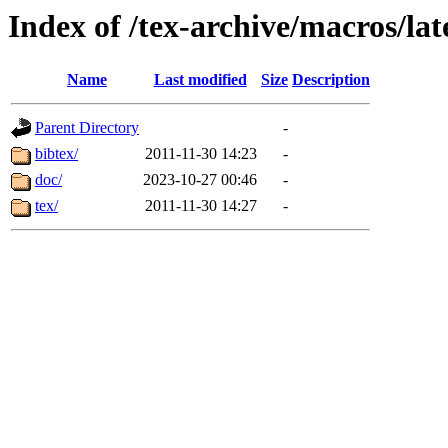
Index of /tex-archive/macros/lat
Name
Last modified
Size
Description
Parent Directory
-
bibtex/
2011-11-30 14:23
-
doc/
2023-10-27 00:46
-
tex/
2011-11-30 14:27
-