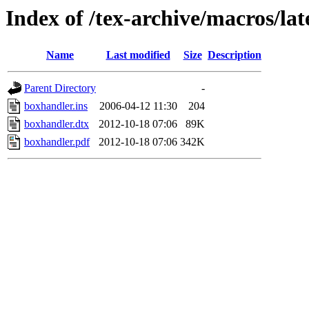
Index of /tex-archive/macros/la
Name
Last modified
Size
Description
Parent Directory
-
boxhandler.ins
2006-04-12 11:30
204
boxhandler.dtx
2012-10-18 07:06
89K
boxhandler.pdf
2012-10-18 07:06
342K