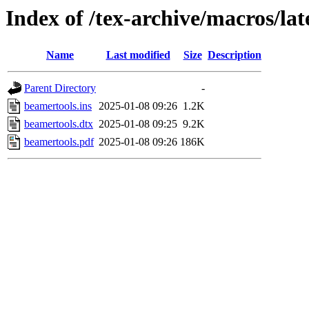
Index of /tex-archive/macros/la
Name
Last modified
Size
Description
Parent Directory
-
beamertools.ins
2025-01-08 09:26
1.2K
beamertools.dtx
2025-01-08 09:25
9.2K
beamertools.pdf
2025-01-08 09:26
186K