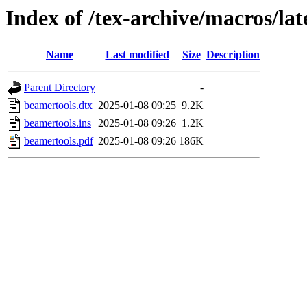
Index of /tex-archive/macros/la
Name
Last modified
Size
Description
Parent Directory
-
beamertools.dtx
2025-01-08 09:25
9.2K
beamertools.ins
2025-01-08 09:26
1.2K
beamertools.pdf
2025-01-08 09:26
186K