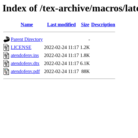
Index of /tex-archive/macros/la
Name
Last modified
Size
Description
Parent Directory
-
LICENSE
2022-02-24 11:17
1.2K
atendofenv.ins
2022-02-24 11:17
1.8K
atendofenv.dtx
2022-02-24 11:17
6.1K
atendofenv.pdf
2022-02-24 11:17
88K