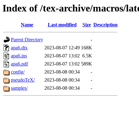
Index of /tex-archive/macros/la
Name
Last modified
Size
Description
Parent Directory
-
apa6.dtx
2023-08-07 12:49
168K
apa6.ins
2023-08-07 13:02
6.5K
apa6.pdf
2023-08-07 13:02
589K
config/
2023-08-08 00:34
-
pseudoTeX/
2023-08-08 00:34
-
samples/
2023-08-08 00:34
-