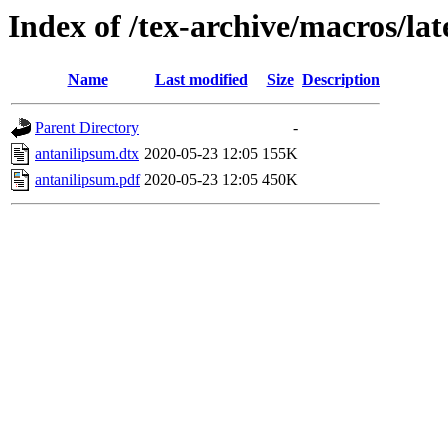
Index of /tex-archive/macros/la
Name
Last modified
Size
Description
Parent Directory
-
antanilipsum.dtx
2020-05-23 12:05
155K
antanilipsum.pdf
2020-05-23 12:05
450K