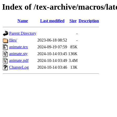
Index of /tex-archive/macros/la
Name
Last modified
Size
Description
Parent Directory
-
files/
2023-06-18 08:52
-
animate.tex
2024-09-19 07:59
85K
animate.sty
2024-10-14 03:45
136K
animate.pdf
2024-10-14 03:49
3.4M
ChangeLog
2024-10-14 03:46
13K