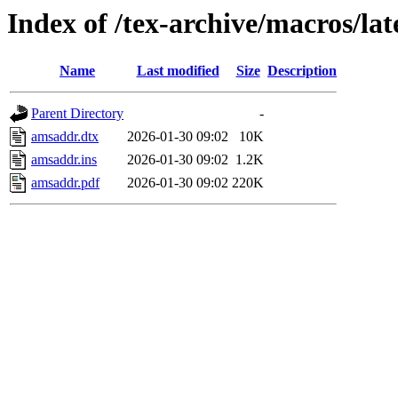
Index of /tex-archive/macros/la
Name
Last modified
Size
Description
Parent Directory
-
amsaddr.dtx
2026-01-30 09:02
10K
amsaddr.ins
2026-01-30 09:02
1.2K
amsaddr.pdf
2026-01-30 09:02
220K