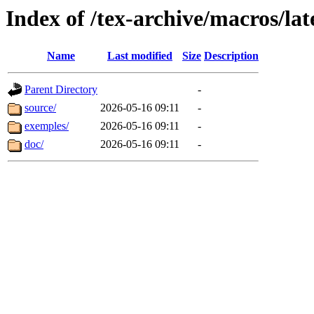
Index of /tex-archive/macros/lat
Name
Last modified
Size
Description
Parent Directory
-
source/
2026-05-16 09:11
-
exemples/
2026-05-16 09:11
-
doc/
2026-05-16 09:11
-