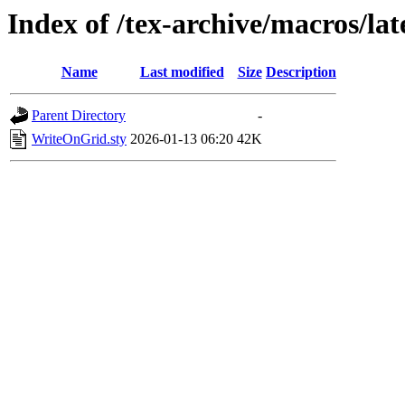
Index of /tex-archive/macros/lat
Name
Last modified
Size
Description
Parent Directory
-
WriteOnGrid.sty
2026-01-13 06:20
42K