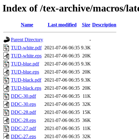
Index of /tex-archive/macros/lat
Name
Last modified
Size
Description
Parent Directory
-
TUD-white.pdf
2021-07-06 06:35
9.3K
TUD-white.eps
2021-07-06 06:35
20K
TUD-blue.pdf
2021-07-06 06:35
9.3K
TUD-blue.eps
2021-07-06 06:35
20K
TUD-black.pdf
2021-07-06 06:35
9.3K
TUD-black.eps
2021-07-06 06:35
20K
DDC-30.pdf
2021-07-06 06:35
11K
DDC-30.eps
2021-07-06 06:35
32K
DDC-28.pdf
2021-07-06 06:35
15K
DDC-28.eps
2021-07-06 06:35
36K
DDC-27.pdf
2021-07-06 06:35
11K
DDC-27.eps
2021-07-06 06:35
32K