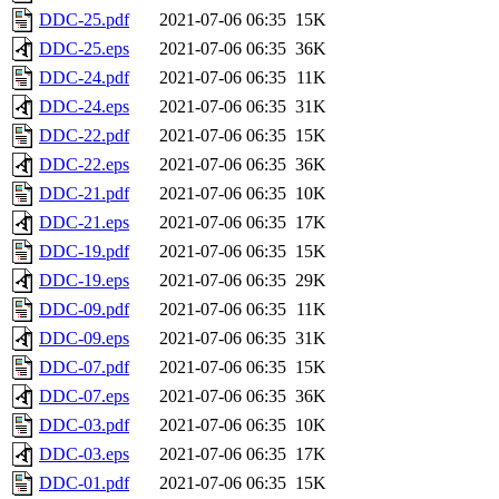
DDC-25.pdf
2021-07-06 06:35
15K
DDC-25.eps
2021-07-06 06:35
36K
DDC-24.pdf
2021-07-06 06:35
11K
DDC-24.eps
2021-07-06 06:35
31K
DDC-22.pdf
2021-07-06 06:35
15K
DDC-22.eps
2021-07-06 06:35
36K
DDC-21.pdf
2021-07-06 06:35
10K
DDC-21.eps
2021-07-06 06:35
17K
DDC-19.pdf
2021-07-06 06:35
15K
DDC-19.eps
2021-07-06 06:35
29K
DDC-09.pdf
2021-07-06 06:35
11K
DDC-09.eps
2021-07-06 06:35
31K
DDC-07.pdf
2021-07-06 06:35
15K
DDC-07.eps
2021-07-06 06:35
36K
DDC-03.pdf
2021-07-06 06:35
10K
DDC-03.eps
2021-07-06 06:35
17K
DDC-01.pdf
2021-07-06 06:35
15K