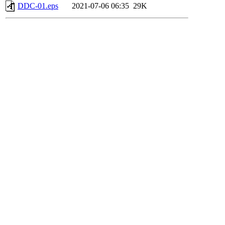
DDC-01.eps
2021-07-06 06:35
29K