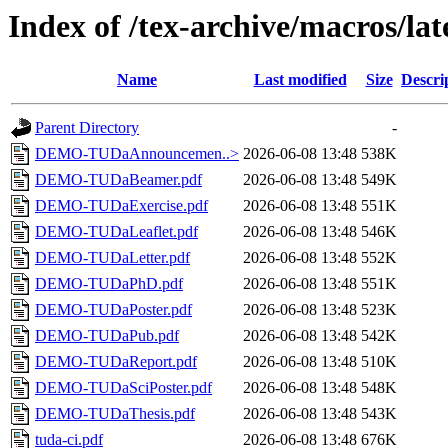
Index of /tex-archive/macros/lat
Name
Last modified
Size
Descri
Parent Directory
-
DEMO-TUDaAnnouncemen..>
2026-06-08 13:48
538K
DEMO-TUDaBeamer.pdf
2026-06-08 13:48
549K
DEMO-TUDaExercise.pdf
2026-06-08 13:48
551K
DEMO-TUDaLeaflet.pdf
2026-06-08 13:48
546K
DEMO-TUDaLetter.pdf
2026-06-08 13:48
552K
DEMO-TUDaPhD.pdf
2026-06-08 13:48
551K
DEMO-TUDaPoster.pdf
2026-06-08 13:48
523K
DEMO-TUDaPub.pdf
2026-06-08 13:48
542K
DEMO-TUDaReport.pdf
2026-06-08 13:48
510K
DEMO-TUDaSciPoster.pdf
2026-06-08 13:48
548K
DEMO-TUDaThesis.pdf
2026-06-08 13:48
543K
tuda-ci.pdf
2026-06-08 13:48
676K