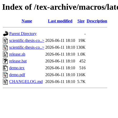
Index of /tex-archive/macros/late
Name
Last modified
Size
Description
Parent Directory
-
scientific-thesis-co..>
2026-06-11 18:10
19K
scientific-thesis-co..>
2026-06-11 18:10
130K
release.sh
2026-06-11 18:10
1.0K
release.bat
2026-06-11 18:10
452
demo.tex
2026-06-11 18:10
516
demo.pdf
2026-06-11 18:10
116K
CHANGELOG.md
2026-06-11 18:10
5.7K