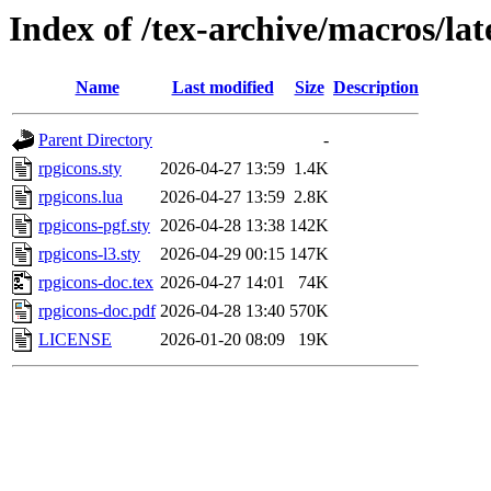
Index of /tex-archive/macros/lat
Name
Last modified
Size
Description
Parent Directory
-
rpgicons.sty
2026-04-27 13:59
1.4K
rpgicons.lua
2026-04-27 13:59
2.8K
rpgicons-pgf.sty
2026-04-28 13:38
142K
rpgicons-l3.sty
2026-04-29 00:15
147K
rpgicons-doc.tex
2026-04-27 14:01
74K
rpgicons-doc.pdf
2026-04-28 13:40
570K
LICENSE
2026-01-20 08:09
19K