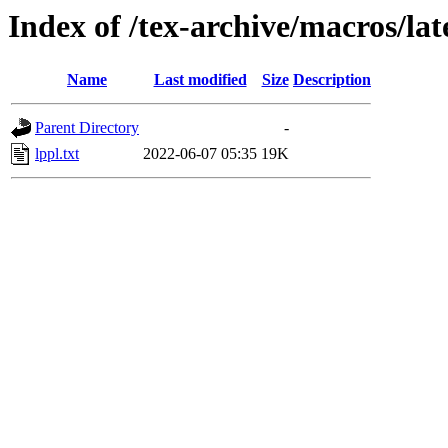
Index of /tex-archive/macros/la
Name
Last modified
Size
Description
Parent Directory
-
lppl.txt
2022-06-07 05:35
19K