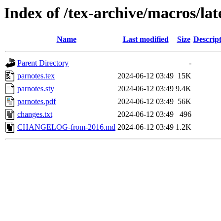
Index of /tex-archive/macros/lat
Name
Last modified
Size
Descrip
Parent Directory
-
parnotes.tex
2024-06-12 03:49
15K
parnotes.sty
2024-06-12 03:49
9.4K
parnotes.pdf
2024-06-12 03:49
56K
changes.txt
2024-06-12 03:49
496
CHANGELOG-from-2016.md
2024-06-12 03:49
1.2K