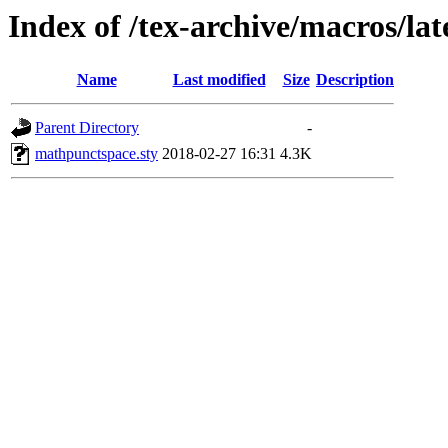
Index of /tex-archive/macros/la
Name
Last modified
Size
Description
Parent Directory
-
mathpunctspace.sty
2018-02-27 16:31
4.3K