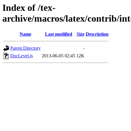
Index of /tex-
archive/macros/latex/contrib/in
Name
Last modified
Size
Description
Parent Directory
-
DocLevel.js
2013-06-05 02:45
12K