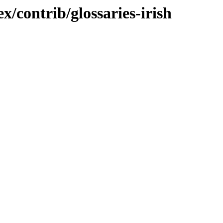
x/contrib/glossaries-irish