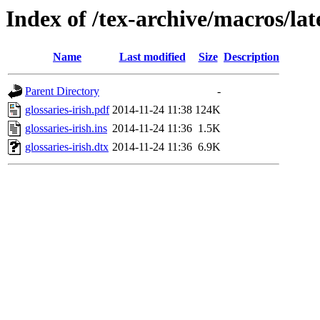
Index of /tex-archive/macros/late
Name
Last modified
Size
Description
Parent Directory
-
glossaries-irish.pdf
2014-11-24 11:38
124K
glossaries-irish.ins
2014-11-24 11:36
1.5K
glossaries-irish.dtx
2014-11-24 11:36
6.9K