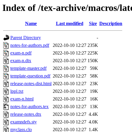
Index of /tex-archive/macros/la
Name
Last modified
Size
Description
Parent Directory
-
notes-for-authors.pdf
2022-10-10 12:27
235K
exam-n.pdf
2022-10-10 12:27
225K
exam-n.dtx
2022-10-10 12:27
150K
template-master.pdf
2022-10-10 12:27
59K
template-question.pdf
2022-10-10 12:27
58K
release-notes-dist.html
2022-10-10 12:27
23K
lppl.txt
2022-10-10 12:27
19K
exam-n.html
2022-10-10 12:27
16K
notes-for-authors.tex
2022-10-10 12:27
13K
release-notes.dtx
2022-10-10 12:27
4.4K
examndefs.sty
2022-10-10 12:27
4.0K
myclass.clo
2022-10-10 12:27
1.4K