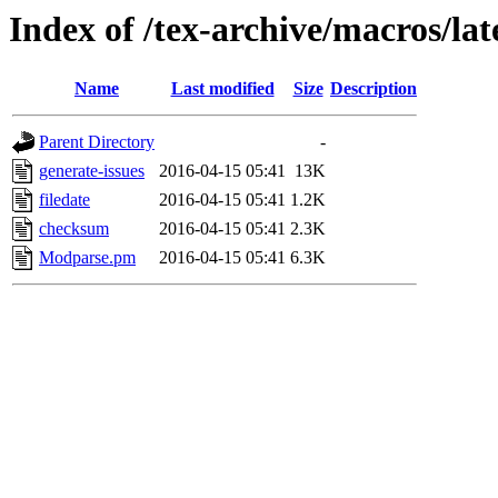
Index of /tex-archive/macros/la
Name
Last modified
Size
Description
Parent Directory
-
generate-issues
2016-04-15 05:41
13K
filedate
2016-04-15 05:41
1.2K
checksum
2016-04-15 05:41
2.3K
Modparse.pm
2016-04-15 05:41
6.3K