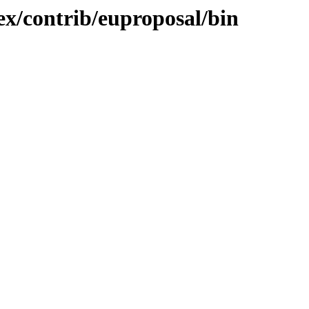
tex/contrib/euproposal/bin