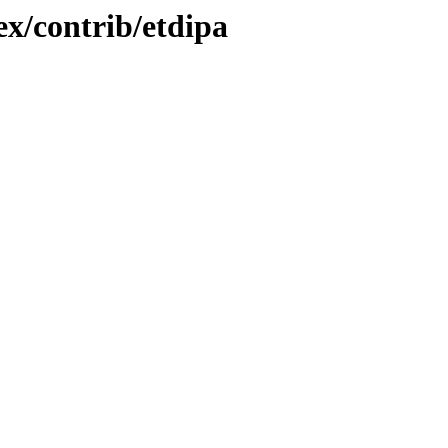
ex/contrib/etdipa