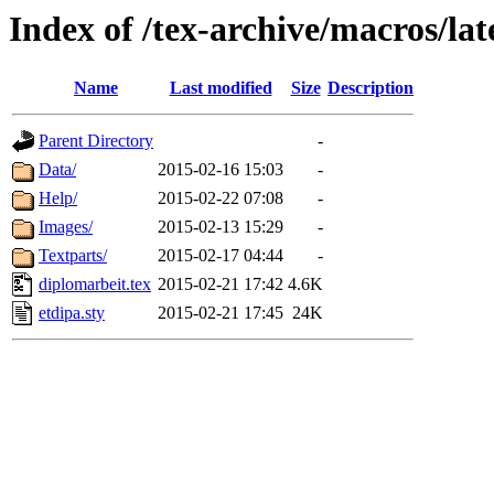
Index of /tex-archive/macros/lat
Name
Last modified
Size
Description
Parent Directory
-
Data/
2015-02-16 15:03
-
Help/
2015-02-22 07:08
-
Images/
2015-02-13 15:29
-
Textparts/
2015-02-17 04:44
-
diplomarbeit.tex
2015-02-21 17:42
4.6K
etdipa.sty
2015-02-21 17:45
24K