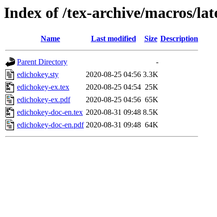
Index of /tex-archive/macros/la
Name
Last modified
Size
Description
Parent Directory
-
edichokey.sty
2020-08-25 04:56
3.3K
edichokey-ex.tex
2020-08-25 04:54
25K
edichokey-ex.pdf
2020-08-25 04:56
65K
edichokey-doc-en.tex
2020-08-31 09:48
8.5K
edichokey-doc-en.pdf
2020-08-31 09:48
64K