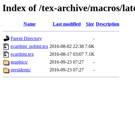
Index of /tex-archive/macros/la
Name
Last modified
Size
Description
Parent Directory
-
ecardstst_nohint.tex
2016-08-02 22:38
7.6K
ecardstst.tex
2016-08-17 03:07
7.1K
graphics/
2016-09-23 07:27
-
presidents/
2016-09-23 07:27
-