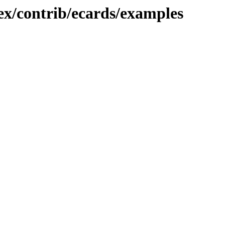
tex/contrib/ecards/examples