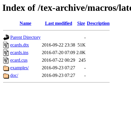
Index of /tex-archive/macros/lat
Name
Last modified
Size
Description
Parent Directory
-
ecards.dtx
2016-09-22 23:38
51K
ecards.ins
2016-07-20 07:09
2.0K
ecard.cus
2016-07-22 00:29
245
examples/
2016-09-23 07:27
-
doc/
2016-09-23 07:27
-