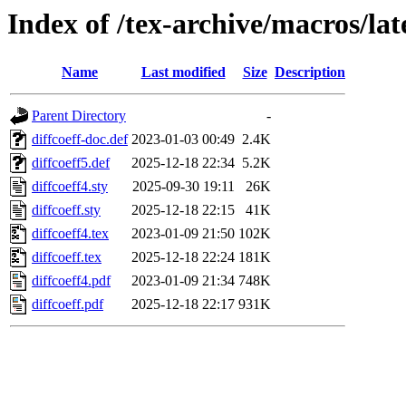
Index of /tex-archive/macros/lat
Name
Last modified
Size
Description
Parent Directory
-
diffcoeff-doc.def
2023-01-03 00:49
2.4K
diffcoeff5.def
2025-12-18 22:34
5.2K
diffcoeff4.sty
2025-09-30 19:11
26K
diffcoeff.sty
2025-12-18 22:15
41K
diffcoeff4.tex
2023-01-09 21:50
102K
diffcoeff.tex
2025-12-18 22:24
181K
diffcoeff4.pdf
2023-01-09 21:34
748K
diffcoeff.pdf
2025-12-18 22:17
931K