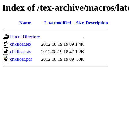
Index of /tex-archive/macros/lat
Name
Last modified
Size
Description
Parent Directory
-
chkfloat.tex
2012-08-19 19:09
1.4K
chkfloat.sty
2012-08-19 18:47
1.2K
chkfloat.pdf
2012-08-19 19:09
50K