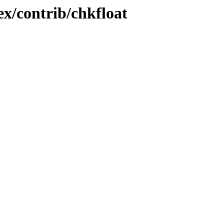
ex/contrib/chkfloat