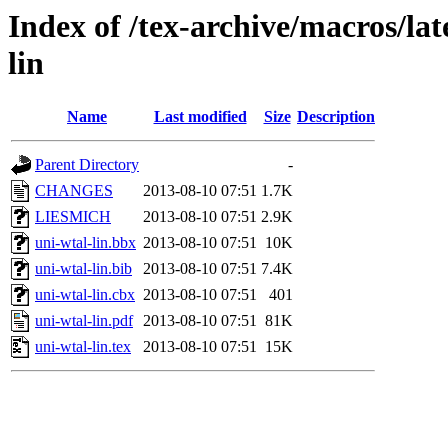
Index of /tex-archive/macros/lat
lin
Name
Last modified
Size
Description
Parent Directory
-
CHANGES
2013-08-10 07:51
1.7K
LIESMICH
2013-08-10 07:51
2.9K
uni-wtal-lin.bbx
2013-08-10 07:51
10K
uni-wtal-lin.bib
2013-08-10 07:51
7.4K
uni-wtal-lin.cbx
2013-08-10 07:51
401
uni-wtal-lin.pdf
2013-08-10 07:51
81K
uni-wtal-lin.tex
2013-08-10 07:51
15K