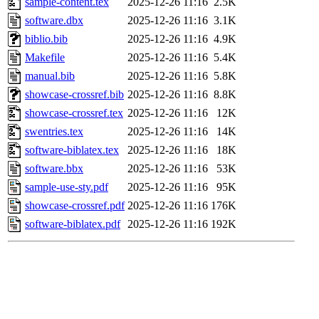
sample-content.tex
2025-12-26 11:16
2.5K
software.dbx
2025-12-26 11:16
3.1K
biblio.bib
2025-12-26 11:16
4.9K
Makefile
2025-12-26 11:16
5.4K
manual.bib
2025-12-26 11:16
5.8K
showcase-crossref.bib
2025-12-26 11:16
8.8K
showcase-crossref.tex
2025-12-26 11:16
12K
swentries.tex
2025-12-26 11:16
14K
software-biblatex.tex
2025-12-26 11:16
18K
software.bbx
2025-12-26 11:16
53K
sample-use-sty.pdf
2025-12-26 11:16
95K
showcase-crossref.pdf
2025-12-26 11:16
176K
software-biblatex.pdf
2025-12-26 11:16
192K