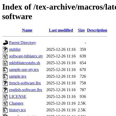
Index of /tex-archive/macros/lat
software
Name
Last modified
Size
Description
Parent Directory
-
stublist
2025-12-26 11:16
359
software-biblatex.sty
2025-12-26 11:16
639
mkbiblatexstubs.sh
2025-12-26 11:16
654
sample-use-sty.tex
2025-12-26 11:16
670
sample.tex
2025-12-26 11:16
726
french-software.lbx
2025-12-26 11:16
758
english-software.lbx
2025-12-26 11:16
787
LICENSE
2025-12-26 11:16
936
Changes
2025-12-26 11:16
2.5K
history.tex
2025-12-26 11:16
2.5K