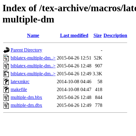
Index of /tex-archive/macros/lat
multiple-dm
Name
Last modified
Size
Description
Parent Directory
-
biblatex-multiple-dm..>
2015-04-26 12:51
52K
biblatex-multiple-dm..>
2015-04-26 12:48
907
biblatex-multiple-dm..>
2015-04-26 12:49
3.3K
latexmkrc
2014-10-08 04:46
58
makefile
2014-10-08 04:47
418
multiple-dm.bbx
2015-04-26 12:48
844
multiple-dm.dbx
2015-04-26 12:49
778