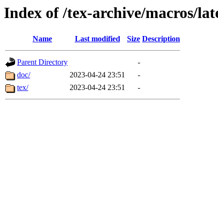
Index of /tex-archive/macros/lat
Name
Last modified
Size
Description
Parent Directory
-
doc/
2023-04-24 23:51
-
tex/
2023-04-24 23:51
-