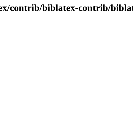
ex/contrib/biblatex-contrib/bibla