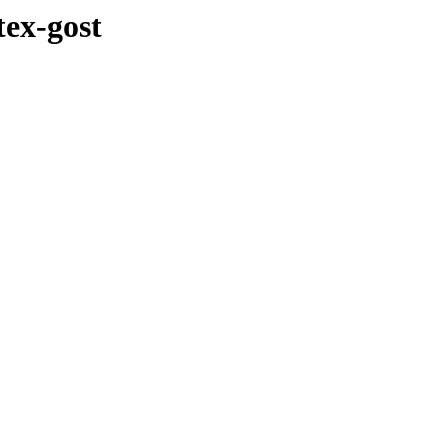
tex-gost