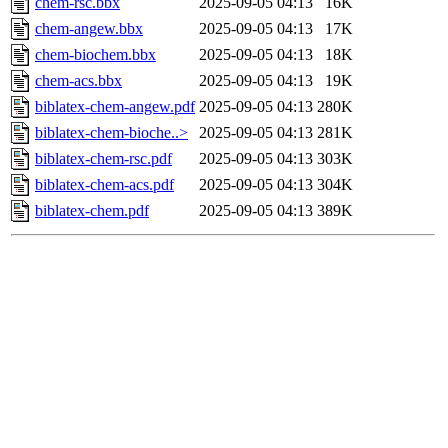
chem-rsc.bbx
2025-09-05 04:13
16K
chem-angew.bbx
2025-09-05 04:13
17K
chem-biochem.bbx
2025-09-05 04:13
18K
chem-acs.bbx
2025-09-05 04:13
19K
biblatex-chem-angew.pdf
2025-09-05 04:13
280K
biblatex-chem-bioche..>
2025-09-05 04:13
281K
biblatex-chem-rsc.pdf
2025-09-05 04:13
303K
biblatex-chem-acs.pdf
2025-09-05 04:13
304K
biblatex-chem.pdf
2025-09-05 04:13
389K