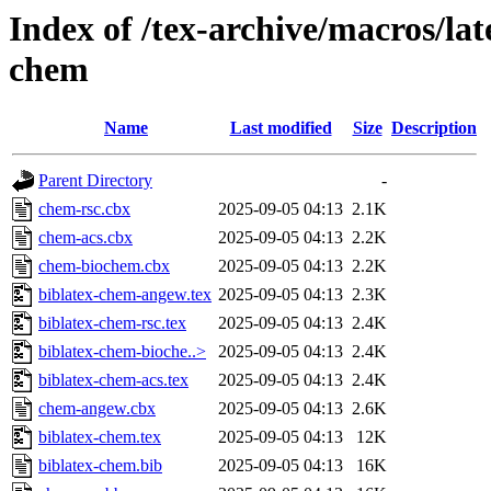
Index of /tex-archive/macros/lat
chem
Name
Last modified
Size
Description
Parent Directory
-
chem-rsc.cbx
2025-09-05 04:13
2.1K
chem-acs.cbx
2025-09-05 04:13
2.2K
chem-biochem.cbx
2025-09-05 04:13
2.2K
biblatex-chem-angew.tex
2025-09-05 04:13
2.3K
biblatex-chem-rsc.tex
2025-09-05 04:13
2.4K
biblatex-chem-bioche..>
2025-09-05 04:13
2.4K
biblatex-chem-acs.tex
2025-09-05 04:13
2.4K
chem-angew.cbx
2025-09-05 04:13
2.6K
biblatex-chem.tex
2025-09-05 04:13
12K
biblatex-chem.bib
2025-09-05 04:13
16K