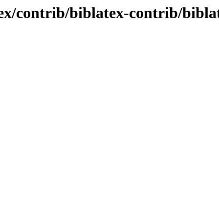
tex/contrib/biblatex-contrib/bibl