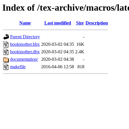
Index of /tex-archive/macros/la
Name
Last modified
Size
Description
Parent Directory
-
bookinother.bbx
2020-03-02 04:35
16K
bookinother.dbx
2020-03-02 04:35
2.4K
documentation/
2020-03-02 04:38
-
makefile
2016-04-06 12:58
818