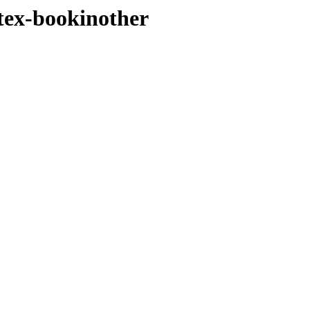
atex-bookinother