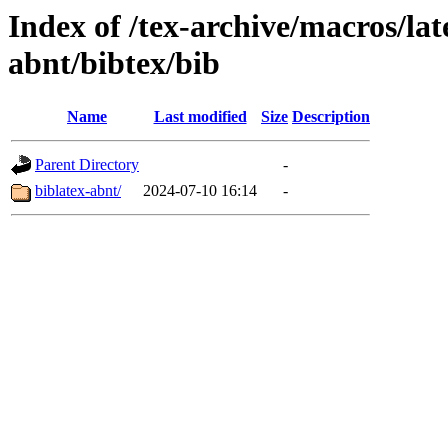
Index of /tex-archive/macros/lat
abnt/bibtex/bib
Name
Last modified
Size
Description
Parent Directory
-
biblatex-abnt/
2024-07-10 16:14
-