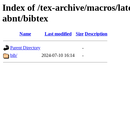
Index of /tex-archive/macros/lat
abnt/bibtex
Name
Last modified
Size
Description
Parent Directory
-
bib/
2024-07-10 16:14
-