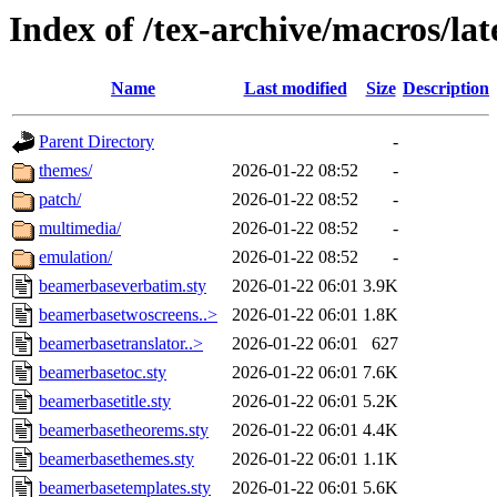
Index of /tex-archive/macros/la
Name
Last modified
Size
Description
Parent Directory
-
themes/
2026-01-22 08:52
-
patch/
2026-01-22 08:52
-
multimedia/
2026-01-22 08:52
-
emulation/
2026-01-22 08:52
-
beamerbaseverbatim.sty
2026-01-22 06:01
3.9K
beamerbasetwoscreens..>
2026-01-22 06:01
1.8K
beamerbasetranslator..>
2026-01-22 06:01
627
beamerbasetoc.sty
2026-01-22 06:01
7.6K
beamerbasetitle.sty
2026-01-22 06:01
5.2K
beamerbasetheorems.sty
2026-01-22 06:01
4.4K
beamerbasethemes.sty
2026-01-22 06:01
1.1K
beamerbasetemplates.sty
2026-01-22 06:01
5.6K