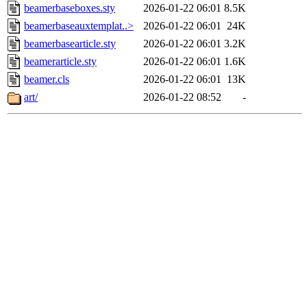
beamerbaseboxes.sty
2026-01-22 06:01
8.5K
beamerbaseauxtemplat..>
2026-01-22 06:01
24K
beamerbasearticle.sty
2026-01-22 06:01
3.2K
beamerarticle.sty
2026-01-22 06:01
1.6K
beamer.cls
2026-01-22 06:01
13K
art/
2026-01-22 08:52
-