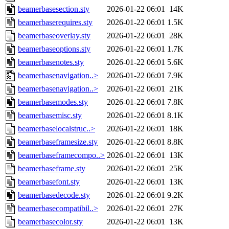
beamerbasesection.sty
2026-01-22 06:01
14K
beamerbaserequires.sty
2026-01-22 06:01
1.5K
beamerbaseoverlay.sty
2026-01-22 06:01
28K
beamerbaseoptions.sty
2026-01-22 06:01
1.7K
beamerbasenotes.sty
2026-01-22 06:01
5.6K
beamerbasenavigation..>
2026-01-22 06:01
7.9K
beamerbasenavigation..>
2026-01-22 06:01
21K
beamerbasemodes.sty
2026-01-22 06:01
7.8K
beamerbasemisc.sty
2026-01-22 06:01
8.1K
beamerbaselocalstruc..>
2026-01-22 06:01
18K
beamerbaseframesize.sty
2026-01-22 06:01
8.8K
beamerbaseframecompo..>
2026-01-22 06:01
13K
beamerbaseframe.sty
2026-01-22 06:01
25K
beamerbasefont.sty
2026-01-22 06:01
13K
beamerbasedecode.sty
2026-01-22 06:01
9.2K
beamerbasecompatibil..>
2026-01-22 06:01
27K
beamerbasecolor.sty
2026-01-22 06:01
13K