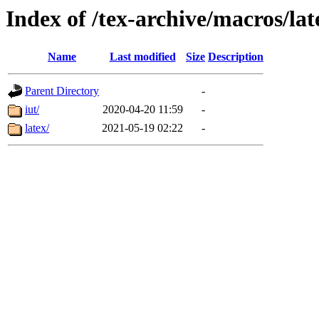
Index of /tex-archive/macros/la
Name
Last modified
Size
Description
Parent Directory
-
iut/
2020-04-20 11:59
-
latex/
2021-05-19 02:22
-