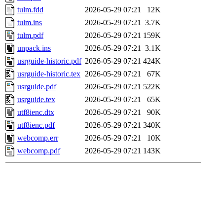
tulm.fdd
2026-05-29 07:21
12K
tulm.ins
2026-05-29 07:21
3.7K
tulm.pdf
2026-05-29 07:21
159K
unpack.ins
2026-05-29 07:21
3.1K
usrguide-historic.pdf
2026-05-29 07:21
424K
usrguide-historic.tex
2026-05-29 07:21
67K
usrguide.pdf
2026-05-29 07:21
522K
usrguide.tex
2026-05-29 07:21
65K
utf8ienc.dtx
2026-05-29 07:21
90K
utf8ienc.pdf
2026-05-29 07:21
340K
webcomp.err
2026-05-29 07:21
10K
webcomp.pdf
2026-05-29 07:21
143K