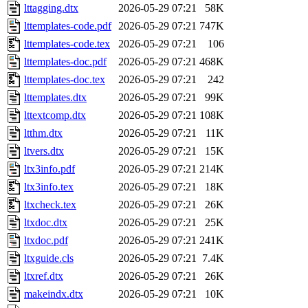
lttagging.dtx
2026-05-29 07:21
58K
lttemplates-code.pdf
2026-05-29 07:21
747K
lttemplates-code.tex
2026-05-29 07:21
106
lttemplates-doc.pdf
2026-05-29 07:21
468K
lttemplates-doc.tex
2026-05-29 07:21
242
lttemplates.dtx
2026-05-29 07:21
99K
lttextcomp.dtx
2026-05-29 07:21
108K
ltthm.dtx
2026-05-29 07:21
11K
ltvers.dtx
2026-05-29 07:21
15K
ltx3info.pdf
2026-05-29 07:21
214K
ltx3info.tex
2026-05-29 07:21
18K
ltxcheck.tex
2026-05-29 07:21
26K
ltxdoc.dtx
2026-05-29 07:21
25K
ltxdoc.pdf
2026-05-29 07:21
241K
ltxguide.cls
2026-05-29 07:21
7.4K
ltxref.dtx
2026-05-29 07:21
26K
makeindx.dtx
2026-05-29 07:21
10K