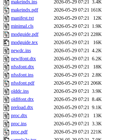
makeindx.ins
2026-05-29 07:21
3.4K
makeindx.pdf
2026-05-29 07:21
161K
manifest.txt
2026-05-29 07:21
12K
minimal.cls
2026-05-29 07:21
1.9K
modguide.pdf
2026-05-29 07:21
228K
modguide.tex
2026-05-29 07:21
16K
newdc.ins
2026-05-29 07:21
4.2K
newlfont.dtx
2026-05-29 07:21
6.2K
nfssfont.dtx
2026-05-29 07:21
18K
nfssfont.ins
2026-05-29 07:21
2.8K
nfssfont.pdf
2026-05-29 07:21
206K
olddc.ins
2026-05-29 07:21
3.9K
oldlfont.dtx
2026-05-29 07:21
8.4K
preload.dtx
2026-05-29 07:21
9.1K
proc.dtx
2026-05-29 07:21
13K
proc.ins
2026-05-29 07:21
3.3K
proc.pdf
2026-05-29 07:21
221K
sample2e.tex
2026-05-29 07:21
7.0K