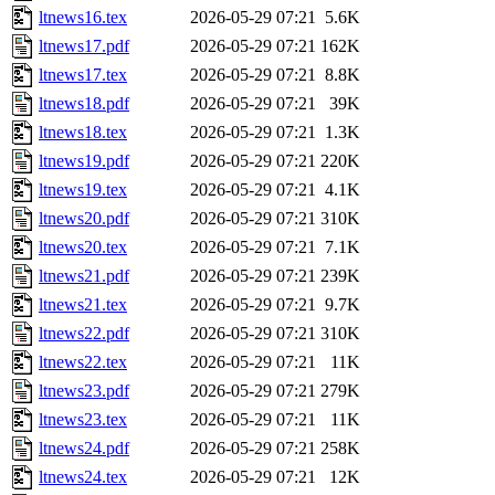
ltnews16.tex
2026-05-29 07:21
5.6K
ltnews17.pdf
2026-05-29 07:21
162K
ltnews17.tex
2026-05-29 07:21
8.8K
ltnews18.pdf
2026-05-29 07:21
39K
ltnews18.tex
2026-05-29 07:21
1.3K
ltnews19.pdf
2026-05-29 07:21
220K
ltnews19.tex
2026-05-29 07:21
4.1K
ltnews20.pdf
2026-05-29 07:21
310K
ltnews20.tex
2026-05-29 07:21
7.1K
ltnews21.pdf
2026-05-29 07:21
239K
ltnews21.tex
2026-05-29 07:21
9.7K
ltnews22.pdf
2026-05-29 07:21
310K
ltnews22.tex
2026-05-29 07:21
11K
ltnews23.pdf
2026-05-29 07:21
279K
ltnews23.tex
2026-05-29 07:21
11K
ltnews24.pdf
2026-05-29 07:21
258K
ltnews24.tex
2026-05-29 07:21
12K