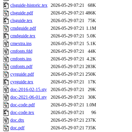
clsguide-historic.tex
2026-05-29 07:21
68K
clsguide.pdf
2026-05-29 07:21
486K
clsguide.tex
2026-05-29 07:21
75K
cmdguide.pdf
2026-05-29 07:21
1.1M
cmdguide.tex
2026-05-29 07:21
5.0K
cmextra.ins
2026-05-29 07:21
5.1K
cmfonts.fdd
2026-05-29 07:21
44K
cmfonts.ins
2026-05-29 07:21
4.2K
cmfonts.pdf
2026-05-29 07:21
283K
cyrguide.pdf
2026-05-29 07:21
250K
cyrguide.tex
2026-05-29 07:21
17K
doc-2016-02-15.sty
2026-05-29 07:21
29K
doc-2021-06-01.sty
2026-05-29 07:21
30K
doc-code.pdf
2026-05-29 07:21
1.0M
doc-code.tex
2026-05-29 07:21
96
doc.dtx
2026-05-29 07:21
237K
doc.pdf
2026-05-29 07:21
735K