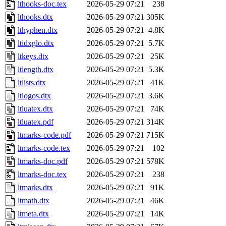
lthooks-doc.tex
2026-05-29 07:21
238
lthooks.dtx
2026-05-29 07:21
305K
lthyphen.dtx
2026-05-29 07:21
4.8K
ltidxglo.dtx
2026-05-29 07:21
5.7K
ltkeys.dtx
2026-05-29 07:21
25K
ltlength.dtx
2026-05-29 07:21
5.3K
ltlists.dtx
2026-05-29 07:21
41K
ltlogos.dtx
2026-05-29 07:21
3.6K
ltluatex.dtx
2026-05-29 07:21
74K
ltluatex.pdf
2026-05-29 07:21
314K
ltmarks-code.pdf
2026-05-29 07:21
715K
ltmarks-code.tex
2026-05-29 07:21
102
ltmarks-doc.pdf
2026-05-29 07:21
578K
ltmarks-doc.tex
2026-05-29 07:21
238
ltmarks.dtx
2026-05-29 07:21
91K
ltmath.dtx
2026-05-29 07:21
46K
ltmeta.dtx
2026-05-29 07:21
14K