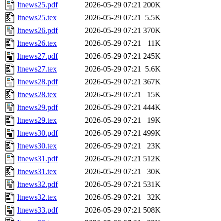
ltnews25.pdf
2026-05-29 07:21
200K
ltnews25.tex
2026-05-29 07:21
5.5K
ltnews26.pdf
2026-05-29 07:21
370K
ltnews26.tex
2026-05-29 07:21
11K
ltnews27.pdf
2026-05-29 07:21
245K
ltnews27.tex
2026-05-29 07:21
5.6K
ltnews28.pdf
2026-05-29 07:21
367K
ltnews28.tex
2026-05-29 07:21
15K
ltnews29.pdf
2026-05-29 07:21
444K
ltnews29.tex
2026-05-29 07:21
19K
ltnews30.pdf
2026-05-29 07:21
499K
ltnews30.tex
2026-05-29 07:21
23K
ltnews31.pdf
2026-05-29 07:21
512K
ltnews31.tex
2026-05-29 07:21
30K
ltnews32.pdf
2026-05-29 07:21
531K
ltnews32.tex
2026-05-29 07:21
32K
ltnews33.pdf
2026-05-29 07:21
508K