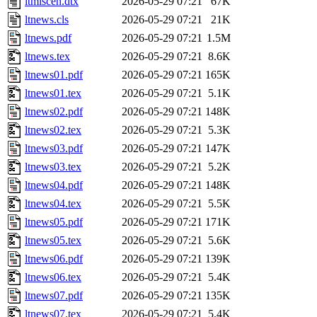
ltmiscen.dtx
2026-05-29 07:21
67K
ltnews.cls
2026-05-29 07:21
21K
ltnews.pdf
2026-05-29 07:21
1.5M
ltnews.tex
2026-05-29 07:21
8.6K
ltnews01.pdf
2026-05-29 07:21
165K
ltnews01.tex
2026-05-29 07:21
5.1K
ltnews02.pdf
2026-05-29 07:21
148K
ltnews02.tex
2026-05-29 07:21
5.3K
ltnews03.pdf
2026-05-29 07:21
147K
ltnews03.tex
2026-05-29 07:21
5.2K
ltnews04.pdf
2026-05-29 07:21
148K
ltnews04.tex
2026-05-29 07:21
5.5K
ltnews05.pdf
2026-05-29 07:21
171K
ltnews05.tex
2026-05-29 07:21
5.6K
ltnews06.pdf
2026-05-29 07:21
139K
ltnews06.tex
2026-05-29 07:21
5.4K
ltnews07.pdf
2026-05-29 07:21
135K
ltnews07.tex
2026-05-29 07:21
5.4K