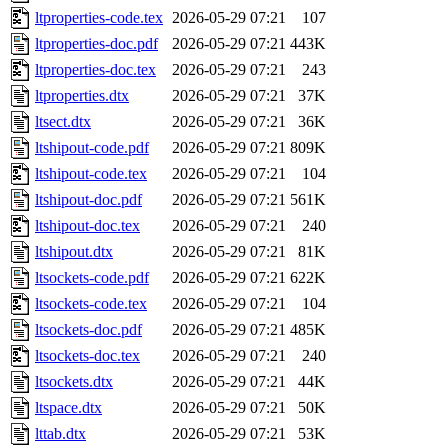
ltproperties-code.tex
2026-05-29 07:21
107
ltproperties-doc.pdf
2026-05-29 07:21
443K
ltproperties-doc.tex
2026-05-29 07:21
243
ltproperties.dtx
2026-05-29 07:21
37K
ltsect.dtx
2026-05-29 07:21
36K
ltshipout-code.pdf
2026-05-29 07:21
809K
ltshipout-code.tex
2026-05-29 07:21
104
ltshipout-doc.pdf
2026-05-29 07:21
561K
ltshipout-doc.tex
2026-05-29 07:21
240
ltshipout.dtx
2026-05-29 07:21
81K
ltsockets-code.pdf
2026-05-29 07:21
622K
ltsockets-code.tex
2026-05-29 07:21
104
ltsockets-doc.pdf
2026-05-29 07:21
485K
ltsockets-doc.tex
2026-05-29 07:21
240
ltsockets.dtx
2026-05-29 07:21
44K
ltspace.dtx
2026-05-29 07:21
50K
lttab.dtx
2026-05-29 07:21
53K