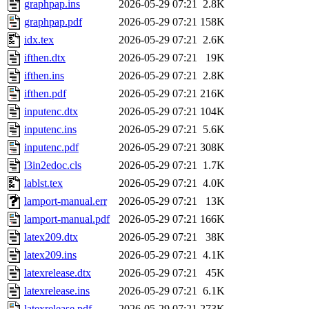
graphpap.ins
2026-05-29 07:21
2.8K
graphpap.pdf
2026-05-29 07:21
158K
idx.tex
2026-05-29 07:21
2.6K
ifthen.dtx
2026-05-29 07:21
19K
ifthen.ins
2026-05-29 07:21
2.8K
ifthen.pdf
2026-05-29 07:21
216K
inputenc.dtx
2026-05-29 07:21
104K
inputenc.ins
2026-05-29 07:21
5.6K
inputenc.pdf
2026-05-29 07:21
308K
l3in2edoc.cls
2026-05-29 07:21
1.7K
lablst.tex
2026-05-29 07:21
4.0K
lamport-manual.err
2026-05-29 07:21
13K
lamport-manual.pdf
2026-05-29 07:21
166K
latex209.dtx
2026-05-29 07:21
38K
latex209.ins
2026-05-29 07:21
4.1K
latexrelease.dtx
2026-05-29 07:21
45K
latexrelease.ins
2026-05-29 07:21
6.1K
latexrelease.pdf
2026-05-29 07:21
273K