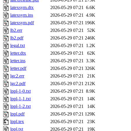
latexsym.dtx
2026-05-29 07:21
6.6K
latexsym.ins
2026-05-29 07:21
4.9K
latexsym.pdf
2026-05-29 07:21
196K
lb2.err
2026-05-29 07:21
52K
lb2.pdf
2026-05-29 07:21
246K
legal.txt
2026-05-29 07:21
1.2K
letter.dtx
2026-05-29 07:21
62K
letter.ins
2026-05-29 07:21
3.3K
letter.pdf
2026-05-29 07:21
326K
lgc2.err
2026-05-29 07:21
21K
lgc2.pdf
2026-05-29 07:21
212K
lppl-1-0.txt
2026-05-29 07:21
8.9K
lppl-1-1.txt
2026-05-29 07:21
14K
lppl-1-2.txt
2026-05-29 07:21
14K
lppl.pdf
2026-05-29 07:21
129K
lppl.tex
2026-05-29 07:21
23K
lppl.txt
2026-05-29 07:21
19K