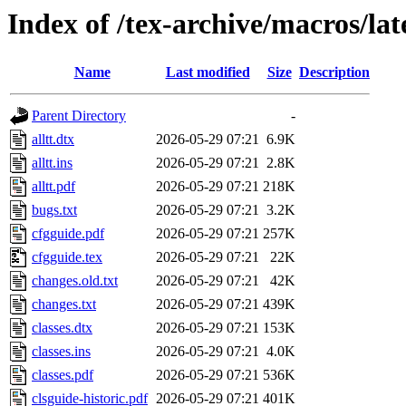
Index of /tex-archive/macros/lat
Name
Last modified
Size
Description
Parent Directory
-
alltt.dtx
2026-05-29 07:21
6.9K
alltt.ins
2026-05-29 07:21
2.8K
alltt.pdf
2026-05-29 07:21
218K
bugs.txt
2026-05-29 07:21
3.2K
cfgguide.pdf
2026-05-29 07:21
257K
cfgguide.tex
2026-05-29 07:21
22K
changes.old.txt
2026-05-29 07:21
42K
changes.txt
2026-05-29 07:21
439K
classes.dtx
2026-05-29 07:21
153K
classes.ins
2026-05-29 07:21
4.0K
classes.pdf
2026-05-29 07:21
536K
clsguide-historic.pdf
2026-05-29 07:21
401K