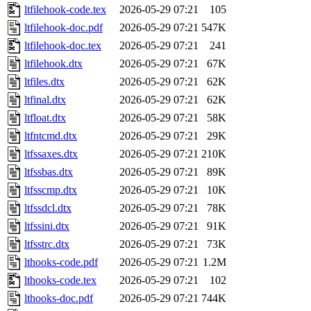
ltfilehook-code.tex
2026-05-29 07:21
105
ltfilehook-doc.pdf
2026-05-29 07:21
547K
ltfilehook-doc.tex
2026-05-29 07:21
241
ltfilehook.dtx
2026-05-29 07:21
67K
ltfiles.dtx
2026-05-29 07:21
62K
ltfinal.dtx
2026-05-29 07:21
62K
ltfloat.dtx
2026-05-29 07:21
58K
ltfntcmd.dtx
2026-05-29 07:21
29K
ltfssaxes.dtx
2026-05-29 07:21
210K
ltfssbas.dtx
2026-05-29 07:21
89K
ltfsscmp.dtx
2026-05-29 07:21
10K
ltfssdcl.dtx
2026-05-29 07:21
78K
ltfssini.dtx
2026-05-29 07:21
91K
ltfsstrc.dtx
2026-05-29 07:21
73K
lthooks-code.pdf
2026-05-29 07:21
1.2M
lthooks-code.tex
2026-05-29 07:21
102
lthooks-doc.pdf
2026-05-29 07:21
744K