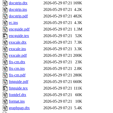
docstrip.dtx
2026-05-29 07:21
169K
docstrip.ins
2026-05-29 07:21
4.2K
docstrip.pdf
2026-05-29 07:21
482K
ec.ins
2026-05-29 07:21
4.3K
encguide.pdf
2026-05-29 07:21
1.3M
encguide.tex
2026-05-29 07:21
52K
exscale.dtx
2026-05-29 07:21
7.3K
exscale.ins
2026-05-29 07:21
3.3K
exscale.pdf
2026-05-29 07:21
200K
fix-cm.dtx
2026-05-29 07:21
23K
fix-cm.ins
2026-05-29 07:21
2.8K
fix-cm.pdf
2026-05-29 07:21
280K
fntguide.pdf
2026-05-29 07:21
660K
fntguide.tex
2026-05-29 07:21
111K
fontdef.dtx
2026-05-29 07:21
60K
format.ins
2026-05-29 07:21
10K
graphpap.dtx
2026-05-29 07:21
5.4K