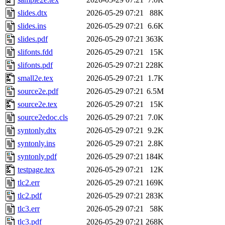
slides.dtx
2026-05-29 07:21
88K
slides.ins
2026-05-29 07:21
6.6K
slides.pdf
2026-05-29 07:21
363K
slifonts.fdd
2026-05-29 07:21
15K
slifonts.pdf
2026-05-29 07:21
228K
small2e.tex
2026-05-29 07:21
1.7K
source2e.pdf
2026-05-29 07:21
6.5M
source2e.tex
2026-05-29 07:21
15K
source2edoc.cls
2026-05-29 07:21
7.0K
syntonly.dtx
2026-05-29 07:21
9.2K
syntonly.ins
2026-05-29 07:21
2.8K
syntonly.pdf
2026-05-29 07:21
184K
testpage.tex
2026-05-29 07:21
12K
tlc2.err
2026-05-29 07:21
169K
tlc2.pdf
2026-05-29 07:21
283K
tlc3.err
2026-05-29 07:21
58K
tlc3.pdf
2026-05-29 07:21
268K