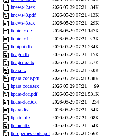
ltnews42.tex
2026-05-29 07:21
34K
ltnews43.pdf
2026-05-29 07:21
413K
ltnews43.tex
2026-05-29 07:21
29K
ltoutenc.dtx
2026-05-29 07:21
147K
ltoutenc.ins
2026-05-29 07:21
3.3K
ltoutput.dtx
2026-05-29 07:21
234K
ltpage.dtx
2026-05-29 07:21
15K
ltpageno.dtx
2026-05-29 07:21
2.7K
ltpar.dtx
2026-05-29 07:21
6.0K
ltpara-code.pdf
2026-05-29 07:21
638K
ltpara-code.tex
2026-05-29 07:21
99
ltpara-doc.pdf
2026-05-29 07:21
531K
ltpara-doc.tex
2026-05-29 07:21
234
ltpara.dtx
2026-05-29 07:21
54K
ltpictur.dtx
2026-05-29 07:21
68K
ltplain.dtx
2026-05-29 07:21
54K
ltproperties-code.pdf
2026-05-29 07:21
566K