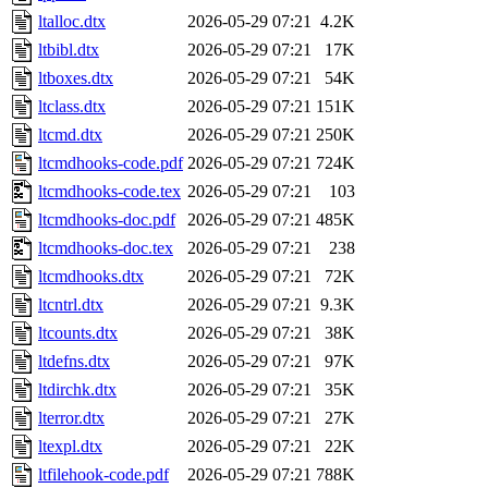
ltalloc.dtx
2026-05-29 07:21
4.2K
ltbibl.dtx
2026-05-29 07:21
17K
ltboxes.dtx
2026-05-29 07:21
54K
ltclass.dtx
2026-05-29 07:21
151K
ltcmd.dtx
2026-05-29 07:21
250K
ltcmdhooks-code.pdf
2026-05-29 07:21
724K
ltcmdhooks-code.tex
2026-05-29 07:21
103
ltcmdhooks-doc.pdf
2026-05-29 07:21
485K
ltcmdhooks-doc.tex
2026-05-29 07:21
238
ltcmdhooks.dtx
2026-05-29 07:21
72K
ltcntrl.dtx
2026-05-29 07:21
9.3K
ltcounts.dtx
2026-05-29 07:21
38K
ltdefns.dtx
2026-05-29 07:21
97K
ltdirchk.dtx
2026-05-29 07:21
35K
lterror.dtx
2026-05-29 07:21
27K
ltexpl.dtx
2026-05-29 07:21
22K
ltfilehook-code.pdf
2026-05-29 07:21
788K