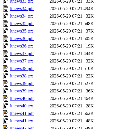
ltnews33.tex
2026-05-29 07:21
33K
ltnews34.pdf
2026-05-29 07:21
494K
ltnews34.tex
2026-05-29 07:21
32K
ltnews35.pdf
2026-05-29 07:21
548K
ltnews35.tex
2026-05-29 07:21
37K
ltnews36.pdf
2026-05-29 07:21
505K
ltnews36.tex
2026-05-29 07:21
19K
ltnews37.pdf
2026-05-29 07:21
444K
ltnews37.tex
2026-05-29 07:21
32K
ltnews38.pdf
2026-05-29 07:21
510K
ltnews38.tex
2026-05-29 07:21
22K
ltnews39.pdf
2026-05-29 07:21
527K
ltnews39.tex
2026-05-29 07:21
36K
ltnews40.pdf
2026-05-29 07:21
464K
ltnews40.tex
2026-05-29 07:21
28K
ltnews41.pdf
2026-05-29 07:21
562K
ltnews41.tex
2026-05-29 07:21
48K
ltnews42.pdf
2026-05-29 07:21
549K