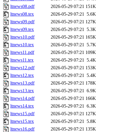
ltnews08.pdf
2026-05-29 07:21
151K
ltnews08.tex
2026-05-29 07:21
5.6K
ltnews09.pdf
2026-05-29 07:21
127K
ltnews09.tex
2026-05-29 07:21
5.3K
ltnews10.pdf
2026-05-29 07:21
165K
ltnews10.tex
2026-05-29 07:21
5.7K
ltnews11.pdf
2026-05-29 07:21
109K
ltnews11.tex
2026-05-29 07:21
5.4K
ltnews12.pdf
2026-05-29 07:21
153K
ltnews12.tex
2026-05-29 07:21
5.4K
ltnews13.pdf
2026-05-29 07:21
178K
ltnews13.tex
2026-05-29 07:21
6.9K
ltnews14.pdf
2026-05-29 07:21
166K
ltnews14.tex
2026-05-29 07:21
6.3K
ltnews15.pdf
2026-05-29 07:21
127K
ltnews15.tex
2026-05-29 07:21
5.8K
ltnews16.pdf
2026-05-29 07:21
135K