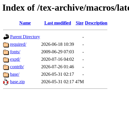
Index of /tex-archive/macros/lat
Name
Last modified
Size
Description
Parent Directory
-
required/
2026-06-18 10:39
-
fonts/
2009-06-29 07:03
-
exptl/
2020-07-16 04:02
-
contrib/
2026-07-26 01:46
-
base/
2026-05-31 02:17
-
base.zip
2026-05-31 02:17
47M