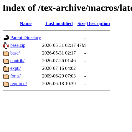
Index of /tex-archive/macros/lat
Name
Last modified
Size
Description
Parent Directory
-
base.zip
2026-05-31 02:17
47M
base/
2026-05-31 02:17
-
contrib/
2026-07-26 01:46
-
exptl/
2020-07-16 04:02
-
fonts/
2009-06-29 07:03
-
required/
2026-06-18 10:39
-