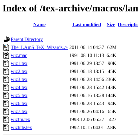
Index of /tex-archive/macros/la
Name
Last modified
Size
Descripti
Parent Directory
-
The_LAmS-TeX_Wizards..>
2011-06-14 04:37
62M
wiz.mac
1991-08-10 11:13
6.4K
wiz1.tex
1991-06-29 13:57
90K
wiz2.tex
1991-06-18 13:15
45K
wiz3.tex
1991-06-28 14:56
236K
wiz4.tex
1991-06-28 15:42
143K
wiz5.tex
1991-06-16 13:28
144K
wiz6.tex
1991-06-28 15:43
94K
wiz7.tex
1991-06-26 04:16
65K
wizfm.tex
1993-12-06 05:27
427
wiztitle.tex
1992-10-15 04:01
2.8K