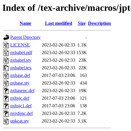
Index of /tex-archive/macros/jpt
Name
Last modified
Size
Description
Parent Directory
-
LICENSE
2023-02-26 02:33
1.1K
pxbabel.pdf
2023-02-26 02:33
153K
pxbabel.sty
2023-02-26 02:33
23K
pxbabel.tex
2023-02-26 02:33
22K
pxbase.def
2017-07-03 23:06
163
pxbase.sty
2023-02-26 02:33
434
pxbasenc.def
2023-02-26 02:33
19K
pxbsjc.def
2017-07-03 23:06
121
pxbsjc1.def
2017-07-03 23:06
138
pxjsfenc.def
2023-02-26 02:33
7.2K
upkcat.sty
2023-02-26 02:33
3.1K