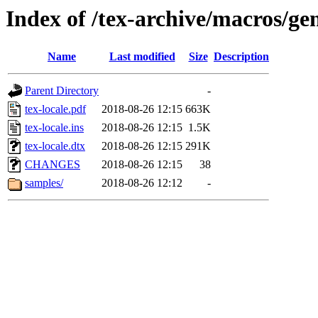
Index of /tex-archive/macros/gen
Name
Last modified
Size
Description
Parent Directory
-
tex-locale.pdf
2018-08-26 12:15
663K
tex-locale.ins
2018-08-26 12:15
1.5K
tex-locale.dtx
2018-08-26 12:15
291K
CHANGES
2018-08-26 12:15
38
samples/
2018-08-26 12:12
-