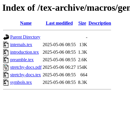
Index of /tex-archive/macros/ge
Name
Last modified
Size
Description
Parent Directory
-
internals.tex
2025-05-06 08:55
13K
introduction.tex
2025-05-06 08:55
1.3K
preamble.tex
2025-05-06 08:55
2.6K
stretchy-docs.pdf
2025-05-06 06:27
154K
stretchy-docs.tex
2025-05-06 08:55
664
symbols.tex
2025-05-06 08:55
8.3K