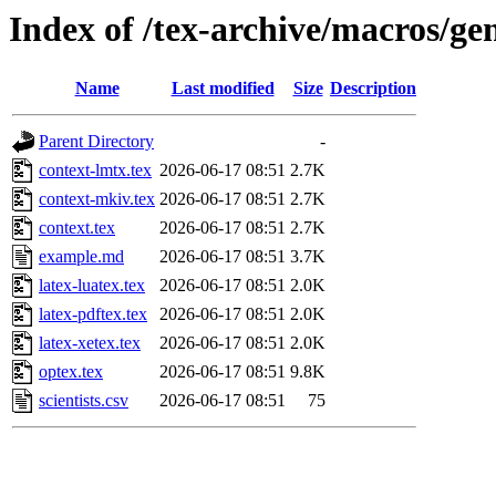
Index of /tex-archive/macros/g
Name
Last modified
Size
Description
Parent Directory
-
context-lmtx.tex
2026-06-17 08:51
2.7K
context-mkiv.tex
2026-06-17 08:51
2.7K
context.tex
2026-06-17 08:51
2.7K
example.md
2026-06-17 08:51
3.7K
latex-luatex.tex
2026-06-17 08:51
2.0K
latex-pdftex.tex
2026-06-17 08:51
2.0K
latex-xetex.tex
2026-06-17 08:51
2.0K
optex.tex
2026-06-17 08:51
9.8K
scientists.csv
2026-06-17 08:51
75